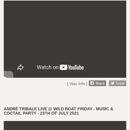
[ Viac info ]
ANDRÉ TRIBALE LIVE @ WILD BOAT FRIDAY - MUSIC &
COCTAIL PARTY - 23TH OF JULY 2021