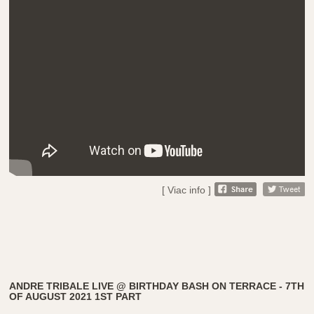
[ Viac info ]
ANDRE TRIBALE LIVE @ BIRTHDAY BASH ON TERRACE - 7TH
OF AUGUST 2021 1ST PART