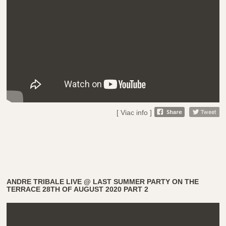
[ Viac info ]
ANDRE TRIBALE LIVE @ LAST SUMMER PARTY ON THE
TERRACE 28TH OF AUGUST 2020 PART 2