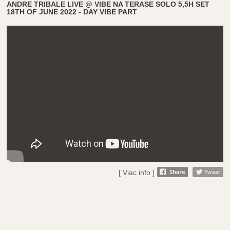
ANDRE TRIBALE LIVE @ VIBE NA TERASE SOLO 5,5H SET
18TH OF JUNE 2022 - DAY VIBE PART
[ Viac info ]