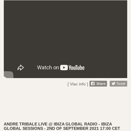
[ Viac info ]
ANDRE TRIBALE LIVE @ IBIZA GLOBAL RADIO - IBIZA
GLOBAL SESSIONS - 2ND OF SEPTEMBER 2021 17:00 CET