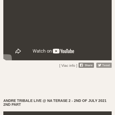
[ Viac info ]
ANDRE TRIBALE LIVE @ NA TERASE 2 - 2ND OF JULY 2021
2ND PART