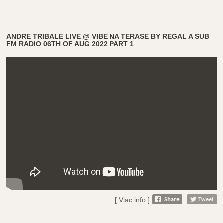
ANDRE TRIBALE LIVE @ VIBE NA TERASE BY REGAL A SUB
FM RADIO 06TH OF AUG 2022 PART 1
[ Viac info ]