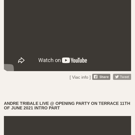
[ Viac info ]
ANDRE TRIBALE LIVE @ OPENING PARTY ON TERRACE 11TH
OF JUNE 2021 INTRO PART