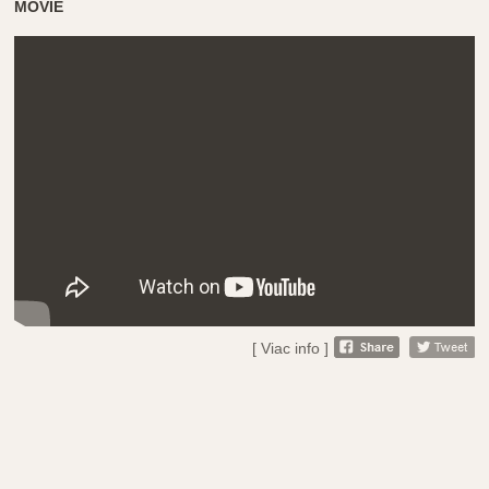
MOVIE
[ Viac info ]