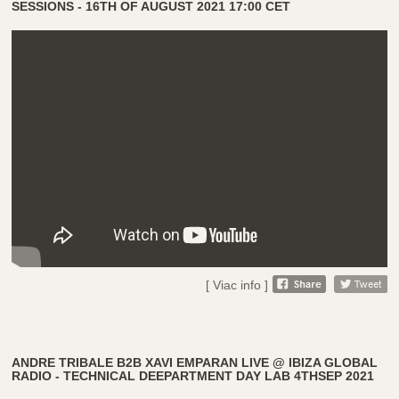
SESSIONS - 16TH OF AUGUST 2021 17:00 CET
[ Viac info ]
ANDRE TRIBALE B2B XAVI EMPARAN LIVE @ IBIZA GLOBAL
RADIO - TECHNICAL DEEPARTMENT DAY LAB 4THSEP 2021