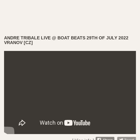
ANDRE TRIBALE LIVE @ BOAT BEATS 29TH OF JULY 2022
VRANOV [CZ]