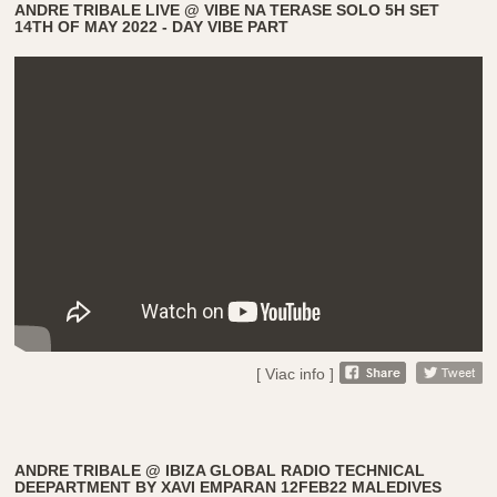
ANDRE TRIBALE LIVE @ VIBE NA TERASE SOLO 5H SET
14TH OF MAY 2022 - DAY VIBE PART
[ Viac info ]
ANDRE TRIBALE @ IBIZA GLOBAL RADIO TECHNICAL
DEEPARTMENT BY XAVI EMPARAN 12FEB22 MALEDIVES