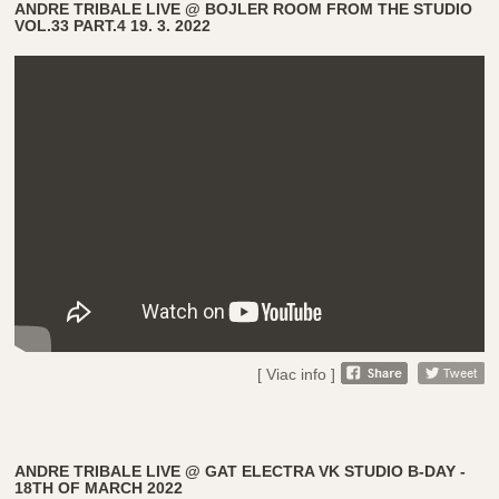
ANDRE TRIBALE LIVE @ BOJLER ROOM FROM THE STUDIO
VOL.33 PART.4 19. 3. 2022
[ Viac info ]
ANDRE TRIBALE LIVE @ GAT ELECTRA VK STUDIO B-DAY -
18TH OF MARCH 2022