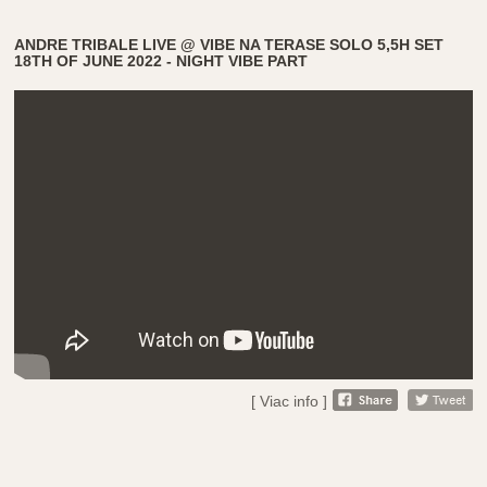
ANDRE TRIBALE LIVE @ VIBE NA TERASE SOLO 5,5H SET
18TH OF JUNE 2022 - NIGHT VIBE PART
[ Viac info ]