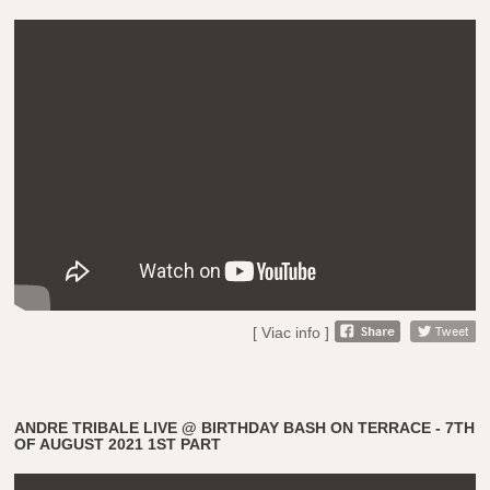
[ Viac info ]
ANDRE TRIBALE LIVE @ BIRTHDAY BASH ON TERRACE - 7TH
OF AUGUST 2021 1ST PART