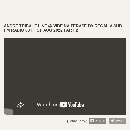
ANDRE TRIBALE LIVE @ VIBE NA TERASE BY REGAL A SUB
FM RADIO 06TH OF AUG 2022 PART 2
[ Viac info ]