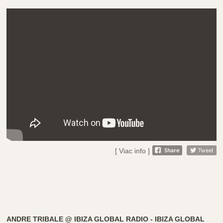
[ Viac info ]
ANDRE TRIBALE @ IBIZA GLOBAL RADIO - IBIZA GLOBAL