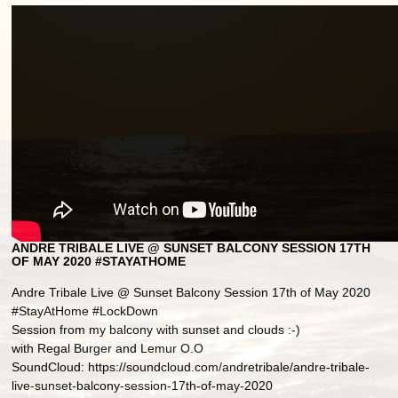
ANDRE TRIBALE LIVE @ SUNSET BALCONY SESSION 17TH
OF MAY 2020 #STAYATHOME
Andre Tribale Live @ Sunset Balcony Session 17th of May 2020
#StayAtHome #LockDown
Session from my balcony with sunset and clouds :-)
with Regal Burger and Lemur O.O
SoundCloud: https://soundcloud.com/andretribale/andre-tribale-
live-sunset-balcony-session-17th-of-may-2020