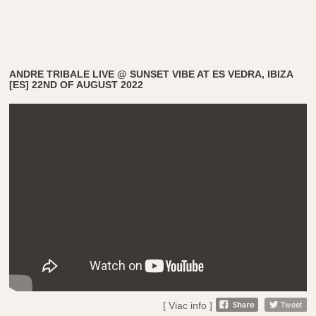
ANDRE TRIBALE LIVE @ SUNSET VIBE AT ES VEDRA, IBIZA
[ES] 22ND OF AUGUST 2022
[ Viac info ]