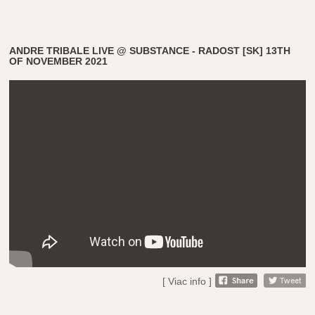
ANDRE TRIBALE LIVE @ SUBSTANCE - RADOST [SK] 13TH
OF NOVEMBER 2021
[ Viac info ]