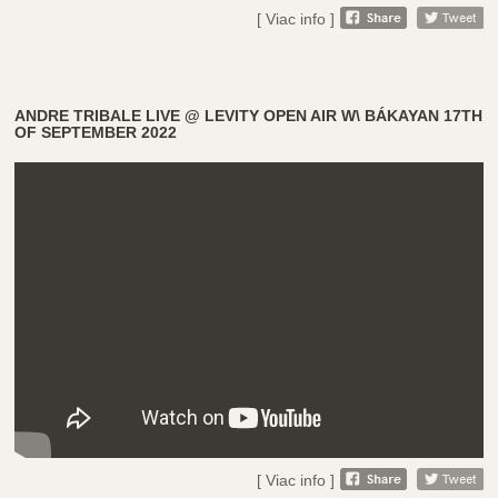
[ Viac info ]
ANDRE TRIBALE LIVE @ LEVITY OPEN AIR W\ BÁKAYAN 17TH
OF SEPTEMBER 2022
[ Viac info ]