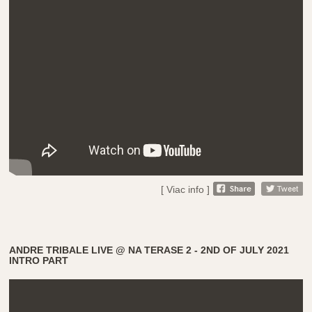
[ Viac info ]
ANDRE TRIBALE LIVE @ NA TERASE 2 - 2ND OF JULY 2021
INTRO PART