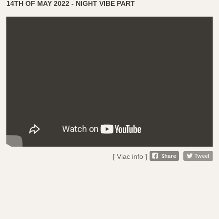
14TH OF MAY 2022 - NIGHT VIBE PART
[ Viac info ]