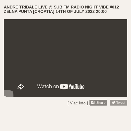
ANDRE TRIBALE LIVE @ SUB FM RADIO NIGHT VIBE #012
ZELNA PUNTA [CROATIA] 14TH OF JULY 2022 20:00
[ Viac info ]