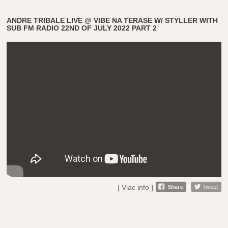
ANDRE TRIBALE LIVE @ VIBE NA TERASE W/ STYLLER WITH
SUB FM RADIO 22ND OF JULY 2022 PART 2
[ Viac info ]