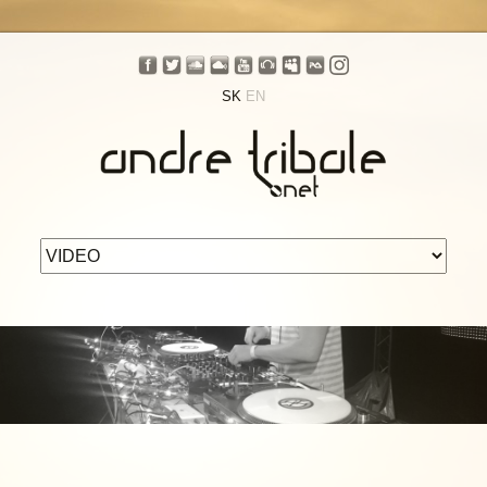
SK
EN