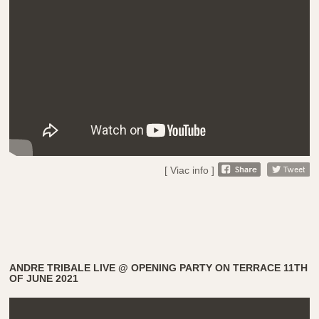
[ Viac info ]
ANDRE TRIBALE LIVE @ OPENING PARTY ON TERRACE 11TH
OF JUNE 2021