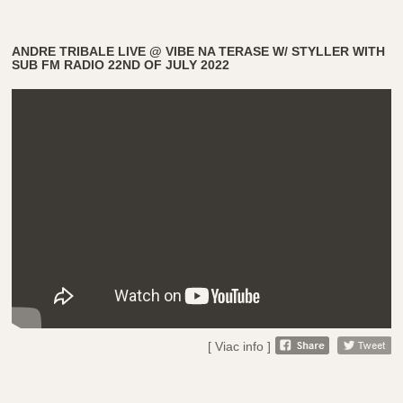
ANDRE TRIBALE LIVE @ VIBE NA TERASE W/ STYLLER WITH
SUB FM RADIO 22ND OF JULY 2022
[ Viac info ]