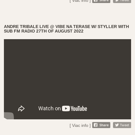
[ Viac info ]
ANDRE TRIBALE LIVE @ VIBE NA TERASE W/ STYLLER WITH
SUB FM RADIO 27TH OF AUGUST 2022
[ Viac info ]