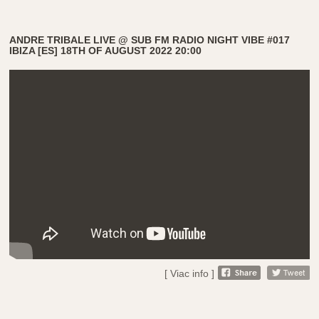
ANDRE TRIBALE LIVE @ SUB FM RADIO NIGHT VIBE #017
IBIZA [ES] 18TH OF AUGUST 2022 20:00
[ Viac info ]