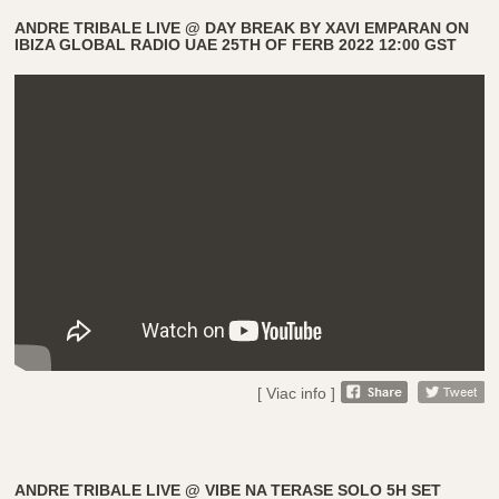
ANDRE TRIBALE LIVE @ DAY BREAK BY XAVI EMPARAN ON
IBIZA GLOBAL RADIO UAE 25TH OF FERB 2022 12:00 GST
[ Viac info ]
ANDRE TRIBALE LIVE @ VIBE NA TERASE SOLO 5H SET