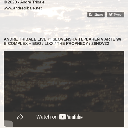
© 2020 - André Tribale
www.andretribale.net
ANDRE TRIBALE LIVE @ SLOVENSKÁ TEPLÁREŇ V ARTE W/
B-COMPLEX + EGO / LIXX / THE PROPHECY / 26NOV22