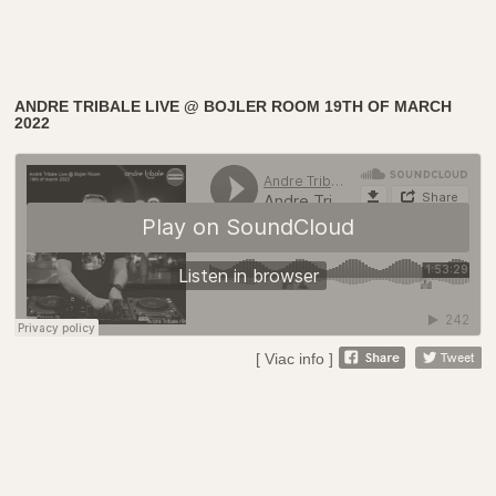
ANDRE TRIBALE LIVE @ BOJLER ROOM 19TH OF MARCH
2022
[ Viac info ]