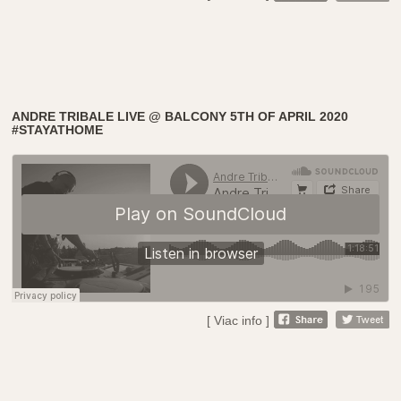
ANDRE TRIBALE LIVE @ BALCONY 5TH OF APRIL 2020
#STAYATHOME
[ Viac info ]