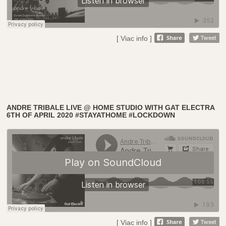
[ Viac info ]
ANDRE TRIBALE LIVE @ HOME STUDIO WITH GAT ELECTRA
6TH OF APRIL 2020 #STAYATHOME #LOCKDOWN
[ Viac info ]