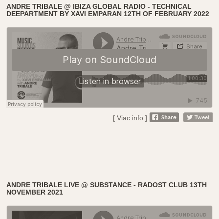
ANDRE TRIBALE @ IBIZA GLOBAL RADIO - TECHNICAL
DEEPARTMENT BY XAVI EMPARAN 12TH OF FEBRUARY 2022
[ Viac info ]
ANDRE TRIBALE LIVE @ SUBSTANCE - RADOST CLUB 13TH
NOVEMBER 2021