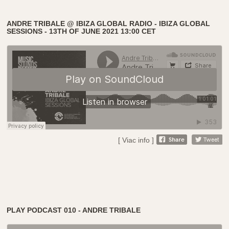
ANDRE TRIBALE @ IBIZA GLOBAL RADIO - IBIZA GLOBAL
SESSIONS - 13TH OF JUNE 2021 13:00 CET
[ Viac info ]
PLAY PODCAST 010 - ANDRE TRIBALE