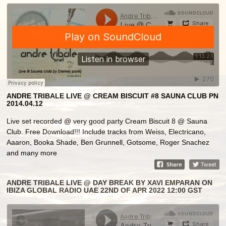
ANDRE TRIBALE LIVE @ CREAM BISCUIT #8 SAUNA CLUB PN
2014.04.12
Live set recorded @ very good party Cream Biscuit 8 @ Sauna
Club. Free Download!!! Include tracks from Weiss, Electricano,
Aaaron, Booka Shade, Ben Grunnell, Gotsome, Roger Snachez
and many more
ANDRE TRIBALE LIVE @ DAY BREAK BY XAVI EMPARAN ON
IBIZA GLOBAL RADIO UAE 22ND OF APR 2022 12:00 GST