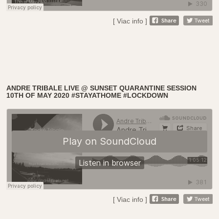
[ Viac info ]
ANDRE TRIBALE LIVE @ SUNSET QUARANTINE SESSION
10TH OF MAY 2020 #STAYATHOME #LOCKDOWN
[ Viac info ]