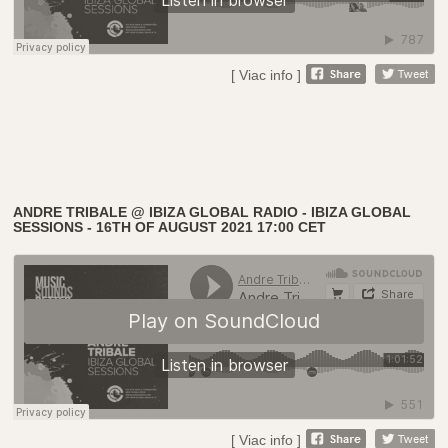
[ Viac info ]
ANDRE TRIBALE @ IBIZA GLOBAL RADIO - IBIZA GLOBAL
SESSIONS - 16TH OF AUGUST 2021 17:00 CET
[ Viac info ]