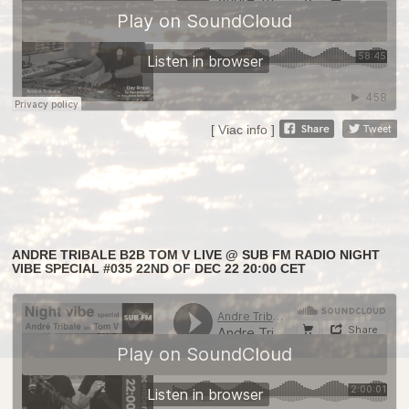
[ Viac info ]
ANDRE TRIBALE B2B TOM V LIVE @ SUB FM RADIO NIGHT
VIBE SPECIAL #035 22ND OF DEC 22 20:00 CET