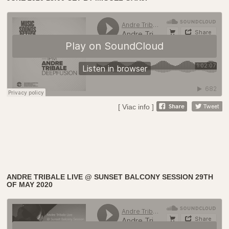
[ Viac info ]
ANDRE TRIBALE LIVE @ SUNSET BALCONY SESSION 29TH
OF MAY 2020