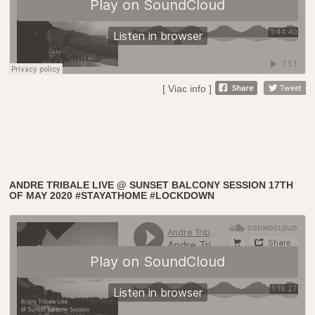
[ Viac info ]
ANDRE TRIBALE LIVE @ SUNSET BALCONY SESSION 17TH
OF MAY 2020 #STAYATHOME #LOCKDOWN