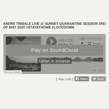
ANDRE TRIBALE LIVE @ SUNSET QUARANTINE SESSION 3RD
OF MAY 2020 #STAYATHOME #LOCKDOWN
[ Viac info ]