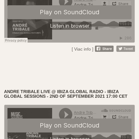
[ Viac info ]
ANDRE TRIBALE LIVE @ IBIZA GLOBAL RADIO - IBIZA
GLOBAL SESSIONS - 2ND OF SEPTEMBER 2021 17:00 CET