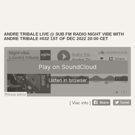
ANDRE TRIBALE LIVE @ SUB FM RADIO NIGHT VIBE WITH
ANDRE TRIBALE #032 1ST OF DEC 2022 20:00 CET
[ Viac info ]