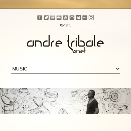
SK
EN