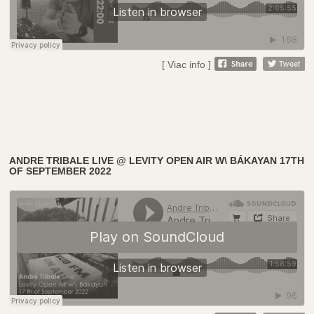
[ Viac info ]
ANDRE TRIBALE LIVE @ LEVITY OPEN AIR W\ BÁKAYAN 17TH
OF SEPTEMBER 2022