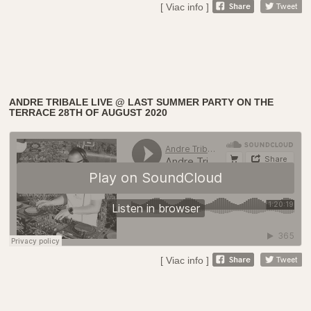
[ Viac info ]
ANDRE TRIBALE LIVE @ LAST SUMMER PARTY ON THE
TERRACE 28TH OF AUGUST 2020
[ Viac info ]