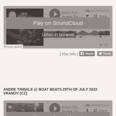
[ Viac info ]
ANDRE TRIBALE @ BOAT BEATS 29TH OF JULY 2022
VRANOV [CZ]