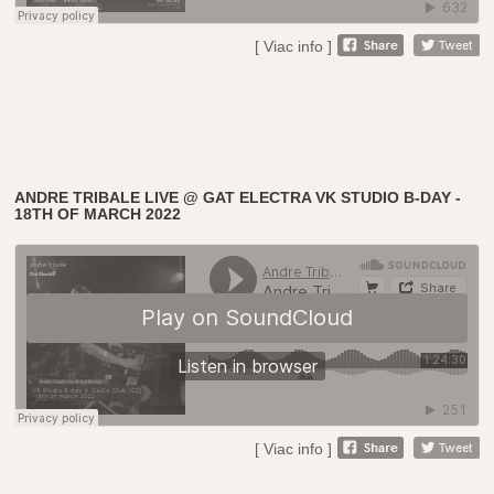
[ Viac info ]
ANDRE TRIBALE LIVE @ GAT ELECTRA VK STUDIO B-DAY -
18TH OF MARCH 2022
[ Viac info ]