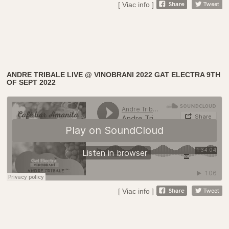
[ Viac info ]
ANDRE TRIBALE LIVE @ VINOBRANI 2022 GAT ELECTRA 9TH
OF SEPT 2022
[ Viac info ]