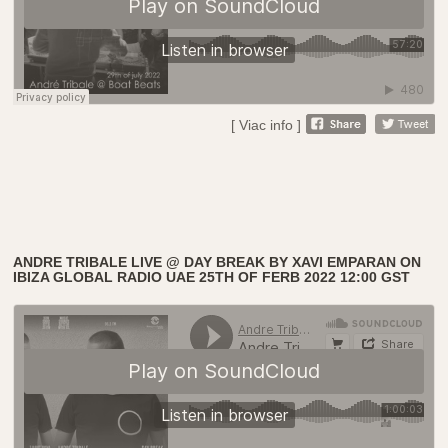
[ Viac info ]
ANDRE TRIBALE LIVE @ DAY BREAK BY XAVI EMPARAN ON
IBIZA GLOBAL RADIO UAE 25TH OF FERB 2022 12:00 GST