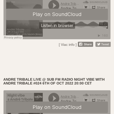
[ Viac info ]
ANDRE TRIBALE LIVE @ SUB FM RADIO NIGHT VIBE WITH
ANDRE TRIBALE #024 6TH OF OCT 2022 20:00 CET