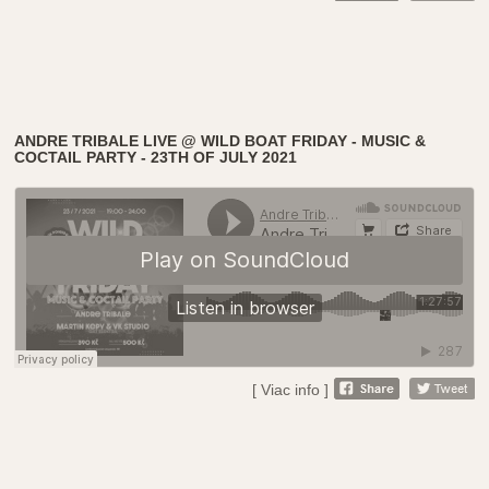
ANDRE TRIBALE LIVE @ WILD BOAT FRIDAY - MUSIC &
COCTAIL PARTY - 23TH OF JULY 2021
[ Viac info ]