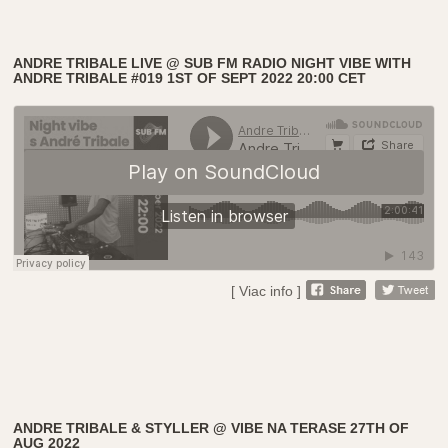
ANDRE TRIBALE LIVE @ SUB FM RADIO NIGHT VIBE WITH
ANDRE TRIBALE #019 1ST OF SEPT 2022 20:00 CET
[ Viac info ]
ANDRE TRIBALE & STYLLER @ VIBE NA TERASE 27TH OF
AUG 2022