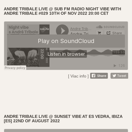
ANDRE TRIBALE LIVE @ SUB FM RADIO NIGHT VIBE WITH
ANDRE TRIBALE #029 10TH OF NOV 2022 20:00 CET
[ Viac info ]
ANDRE TRIBALE LIVE @ SUNSET VIBE AT ES VEDRA, IBIZA
[ES] 22ND OF AUGUST 2022