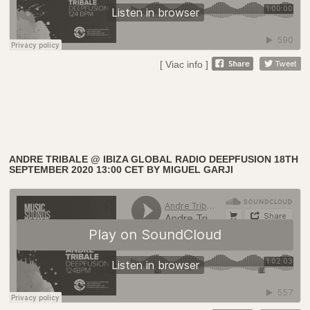
[ Viac info ]
ANDRE TRIBALE @ IBIZA GLOBAL RADIO DEEPFUSION 18TH
SEPTEMBER 2020 13:00 CET BY MIGUEL GARJI