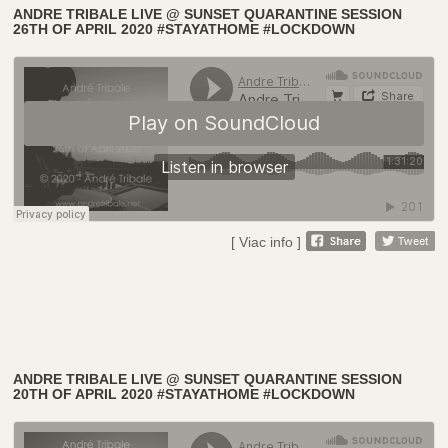
ANDRE TRIBALE LIVE @ SUNSET QUARANTINE SESSION
26TH OF APRIL 2020 #STAYATHOME #LOCKDOWN
[ Viac info ]
ANDRE TRIBALE LIVE @ SUNSET QUARANTINE SESSION
20TH OF APRIL 2020 #STAYATHOME #LOCKDOWN