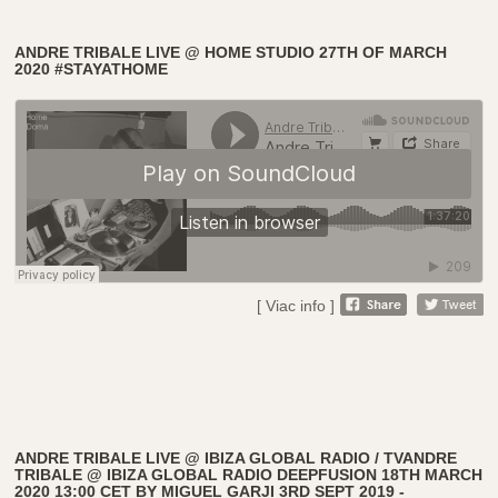
ANDRE TRIBALE LIVE @ HOME STUDIO 27TH OF MARCH
2020 #STAYATHOME
[ Viac info ]
ANDRE TRIBALE LIVE @ IBIZA GLOBAL RADIO / TVANDRE
TRIBALE @ IBIZA GLOBAL RADIO DEEPFUSION 18TH MARCH
2020 13:00 CET BY MIGUEL GARJI 3RD SEPT 2019 -