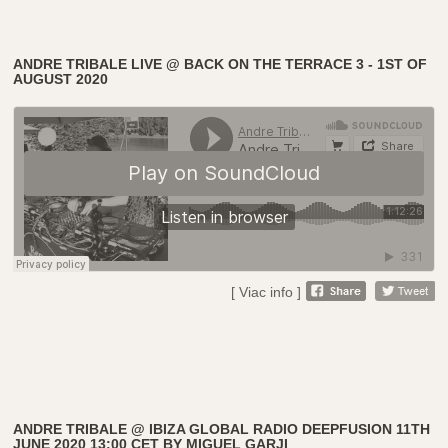
ANDRE TRIBALE LIVE @ BACK ON THE TERRACE 3 - 1ST OF
AUGUST 2020
[ Viac info ]
ANDRE TRIBALE @ IBIZA GLOBAL RADIO DEEPFUSION 11TH
JUNE 2020 13:00 CET BY MIGUEL GARJI