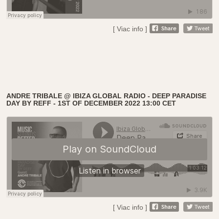
[ Viac info ]
ANDRE TRIBALE @ IBIZA GLOBAL RADIO - DEEP PARADISE
DAY BY REFF - 1ST OF DECEMBER 2022 13:00 CET
[ Viac info ]