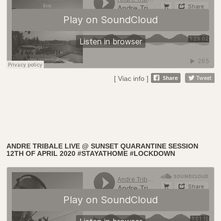
[ Viac info ]
ANDRE TRIBALE LIVE @ SUNSET QUARANTINE SESSION
12TH OF APRIL 2020 #STAYATHOME #LOCKDOWN