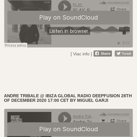
[ Viac info ]
ANDRE TRIBALE @ IBIZA GLOBAL RADIO DEEPFUSION 28TH
OF DECEMBER 2020 17:00 CET BY MIGUEL GARJI