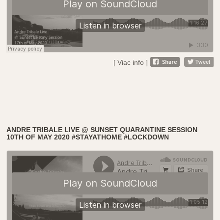
[ Viac info ]
ANDRE TRIBALE LIVE @ SUNSET QUARANTINE SESSION
10TH OF MAY 2020 #STAYATHOME #LOCKDOWN