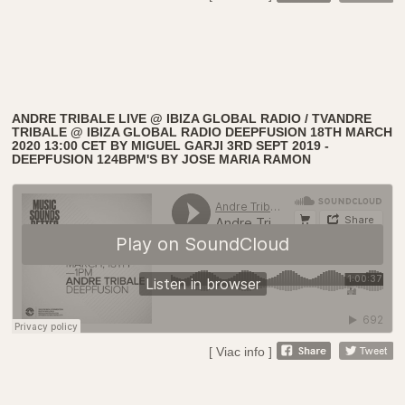
ANDRE TRIBALE LIVE @ IBIZA GLOBAL RADIO / TVANDRE
TRIBALE @ IBIZA GLOBAL RADIO DEEPFUSION 18TH MARCH
2020 13:00 CET BY MIGUEL GARJI 3RD SEPT 2019 -
DEEPFUSION 124BPM'S BY JOSE MARIA RAMON
[ Viac info ]