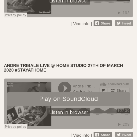
[ Viac info ]
ANDRE TRIBALE LIVE @ HOME STUDIO 27TH OF MARCH
2020 #STAYATHOME
[ Viac info ]