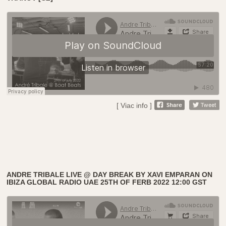
[ Viac info ]
ANDRE TRIBALE LIVE @ DAY BREAK BY XAVI EMPARAN ON
IBIZA GLOBAL RADIO UAE 25TH OF FERB 2022 12:00 GST