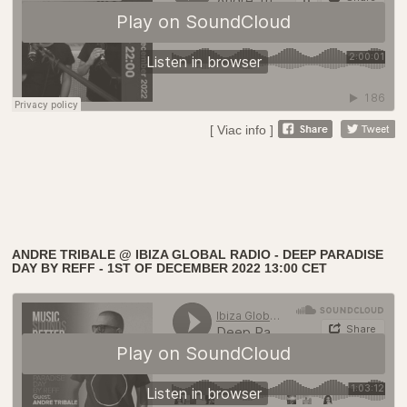
[ Viac info ]
ANDRE TRIBALE @ IBIZA GLOBAL RADIO - DEEP PARADISE
DAY BY REFF - 1ST OF DECEMBER 2022 13:00 CET