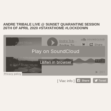
ANDRE TRIBALE LIVE @ SUNSET QUARANTINE SESSION
26TH OF APRIL 2020 #STAYATHOME #LOCKDOWN
[ Viac info ]