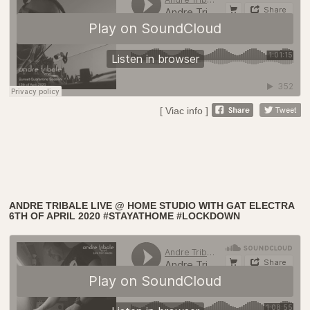
[ Viac info ]
ANDRE TRIBALE LIVE @ HOME STUDIO WITH GAT ELECTRA
6TH OF APRIL 2020 #STAYATHOME #LOCKDOWN