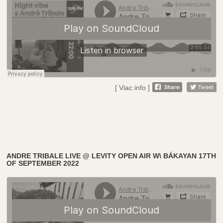
[ Viac info ]
ANDRE TRIBALE LIVE @ LEVITY OPEN AIR W\ BÁKAYAN 17TH
OF SEPTEMBER 2022