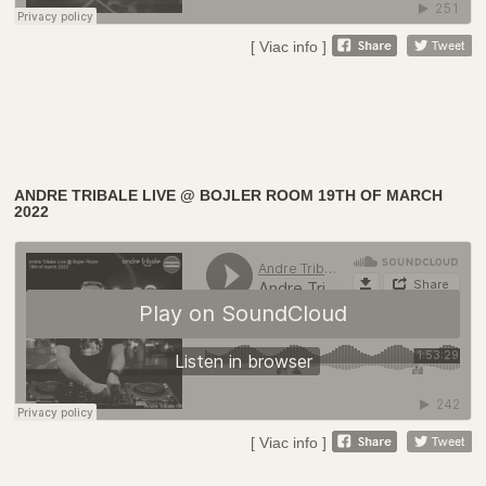
[ Viac info ]
ANDRE TRIBALE LIVE @ BOJLER ROOM 19TH OF MARCH
2022
[ Viac info ]