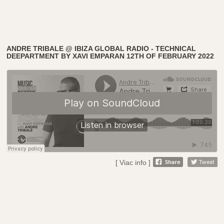
ANDRE TRIBALE @ IBIZA GLOBAL RADIO - TECHNICAL
DEEPARTMENT BY XAVI EMPARAN 12TH OF FEBRUARY 2022
[ Viac info ]