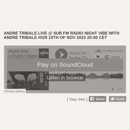
ANDRE TRIBALE LIVE @ SUB FM RADIO NIGHT VIBE WITH
ANDRE TRIBALE #029 10TH OF NOV 2022 20:00 CET
[ Viac info ]