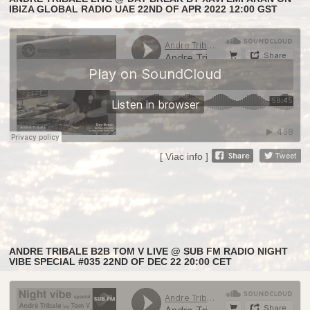
IBIZA GLOBAL RADIO UAE 22ND OF APR 2022 12:00 GST
[ Viac info ]
ANDRE TRIBALE B2B TOM V LIVE @ SUB FM RADIO NIGHT
VIBE SPECIAL #035 22ND OF DEC 22 20:00 CET