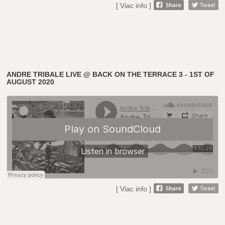
[ Viac info ]
ANDRE TRIBALE LIVE @ BACK ON THE TERRACE 3 - 1ST OF
AUGUST 2020
[ Viac info ]