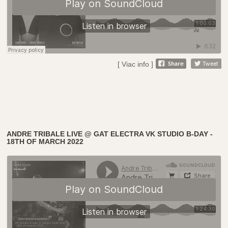
[ Viac info ]
ANDRE TRIBALE LIVE @ GAT ELECTRA VK STUDIO B-DAY -
18TH OF MARCH 2022