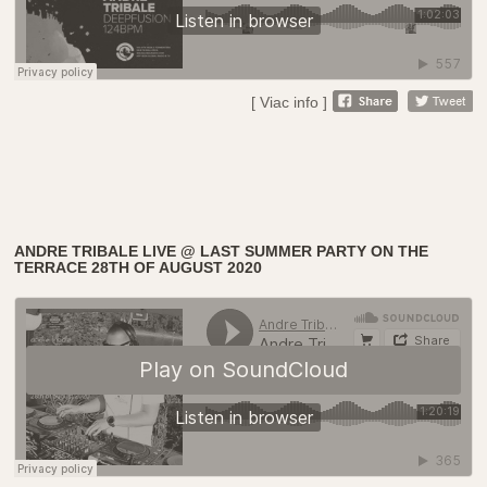
[ Viac info ]
ANDRE TRIBALE LIVE @ LAST SUMMER PARTY ON THE
TERRACE 28TH OF AUGUST 2020