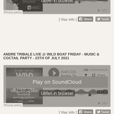
[ Viac info ]
ANDRE TRIBALE LIVE @ WILD BOAT FRIDAY - MUSIC &
COCTAIL PARTY - 23TH OF JULY 2021
[ Viac info ]