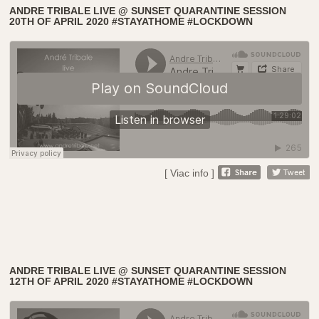
ANDRE TRIBALE LIVE @ SUNSET QUARANTINE SESSION
20TH OF APRIL 2020 #STAYATHOME #LOCKDOWN
[ Viac info ]
ANDRE TRIBALE LIVE @ SUNSET QUARANTINE SESSION
12TH OF APRIL 2020 #STAYATHOME #LOCKDOWN