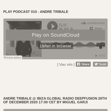
PLAY PODCAST 010 - ANDRE TRIBALE
[ Viac info ]
ANDRE TRIBALE @ IBIZA GLOBAL RADIO DEEPFUSION 28TH
OF DECEMBER 2020 17:00 CET BY MIGUEL GARJI