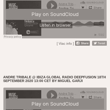
[ Viac info ]
ANDRE TRIBALE @ IBIZA GLOBAL RADIO DEEPFUSION 18TH
SEPTEMBER 2020 13:00 CET BY MIGUEL GARJI