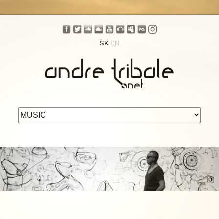
SK
EN