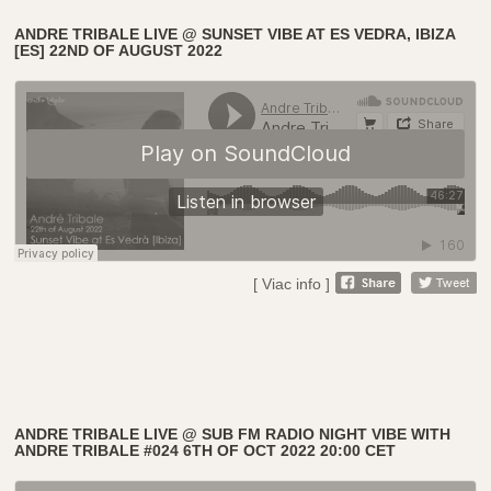
ANDRE TRIBALE LIVE @ SUNSET VIBE AT ES VEDRA, IBIZA
[ES] 22ND OF AUGUST 2022
[ Viac info ]
ANDRE TRIBALE LIVE @ SUB FM RADIO NIGHT VIBE WITH
ANDRE TRIBALE #024 6TH OF OCT 2022 20:00 CET