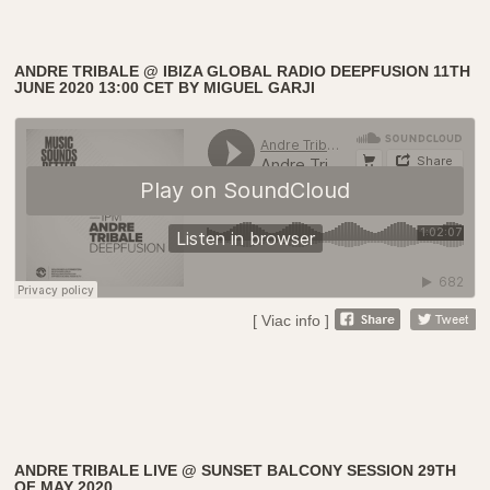
ANDRE TRIBALE @ IBIZA GLOBAL RADIO DEEPFUSION 11TH
JUNE 2020 13:00 CET BY MIGUEL GARJI
[ Viac info ]
ANDRE TRIBALE LIVE @ SUNSET BALCONY SESSION 29TH
OF MAY 2020