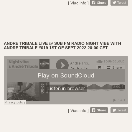
[ Viac info ]
ANDRE TRIBALE LIVE @ SUB FM RADIO NIGHT VIBE WITH
ANDRE TRIBALE #019 1ST OF SEPT 2022 20:00 CET
[ Viac info ]