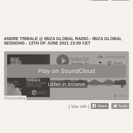
ANDRE TRIBALE @ IBIZA GLOBAL RADIO - IBIZA GLOBAL
SESSIONS - 13TH OF JUNE 2021 13:00 CET
[ Viac info ]