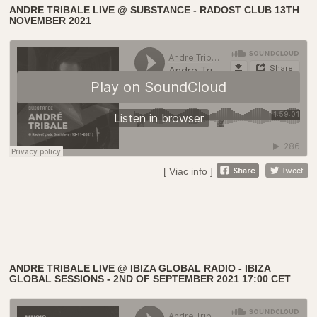
ANDRE TRIBALE LIVE @ SUBSTANCE - RADOST CLUB 13TH
NOVEMBER 2021
[ Viac info ]
ANDRE TRIBALE LIVE @ IBIZA GLOBAL RADIO - IBIZA
GLOBAL SESSIONS - 2ND OF SEPTEMBER 2021 17:00 CET