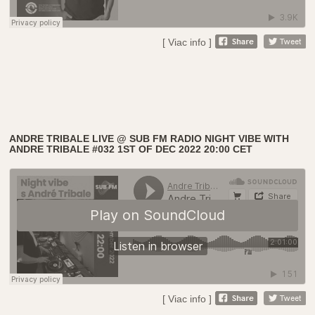
[ Viac info ]
ANDRE TRIBALE LIVE @ SUB FM RADIO NIGHT VIBE WITH
ANDRE TRIBALE #032 1ST OF DEC 2022 20:00 CET
[ Viac info ]