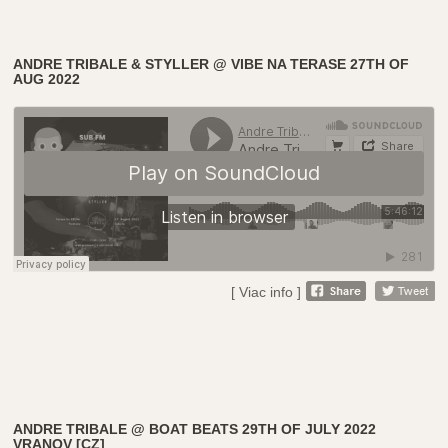
ANDRE TRIBALE & STYLLER @ VIBE NA TERASE 27TH OF
AUG 2022
[ Viac info ]
ANDRE TRIBALE @ BOAT BEATS 29TH OF JULY 2022
VRANOV [CZ]