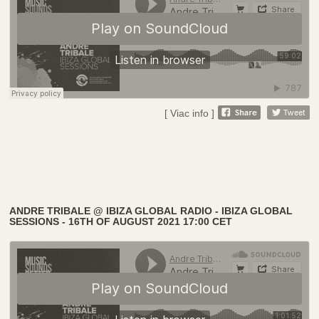
[ Viac info ]
ANDRE TRIBALE @ IBIZA GLOBAL RADIO - IBIZA GLOBAL
SESSIONS - 16TH OF AUGUST 2021 17:00 CET