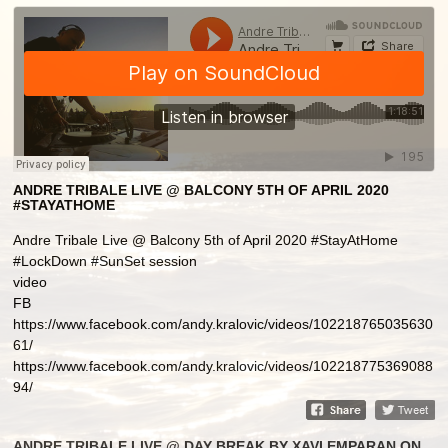
ANDRE TRIBALE LIVE @ BALCONY 5TH OF APRIL 2020
#STAYATHOME
Andre Tribale Live @ Balcony 5th of April 2020 #StayAtHome
#LockDown #SunSet session
video
FB
https://www.facebook.com/andy.kralovic/videos/102218765035630
61/
https://www.facebook.com/andy.kralovic/videos/102218775369088
94/
ANDRE TRIBALE LIVE @ DAY BREAK BY XAVI EMPARAN ON