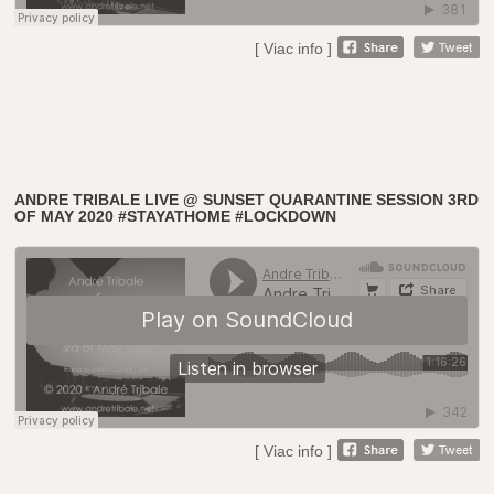
[ Viac info ]
ANDRE TRIBALE LIVE @ SUNSET QUARANTINE SESSION 3RD
OF MAY 2020 #STAYATHOME #LOCKDOWN
[ Viac info ]