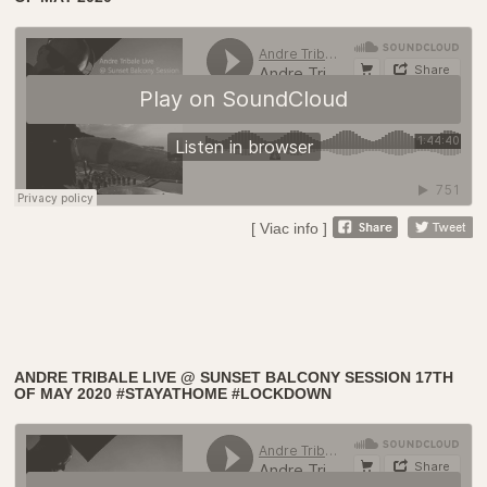
[ Viac info ]
ANDRE TRIBALE LIVE @ SUNSET BALCONY SESSION 17TH
OF MAY 2020 #STAYATHOME #LOCKDOWN