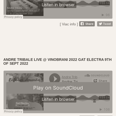
[ Viac info ]
ANDRE TRIBALE LIVE @ VINOBRANI 2022 GAT ELECTRA 9TH
OF SEPT 2022