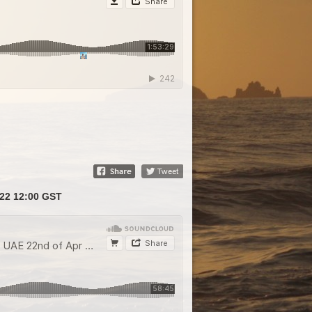
22 12:00 GST