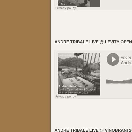
ANDRE TRIBALE LIVE @ LEVITY OPEN
ANDRE TRIBALE LIVE @ VINOBRANI 2