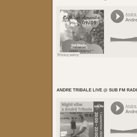
ANDRE TRIBALE LIVE @ SUB FM RADIO