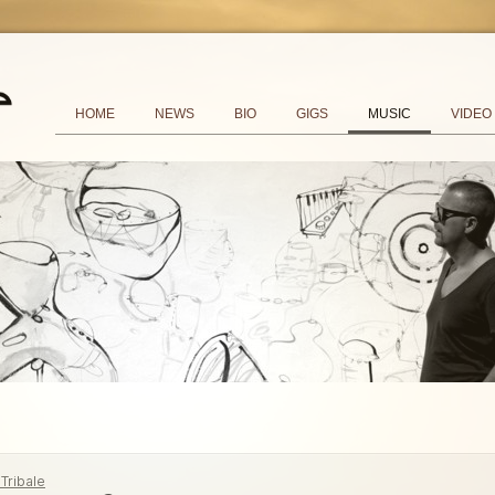
HOME
NEWS
BIO
GIGS
MUSIC
VIDEO