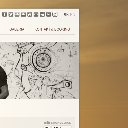
SK
EN
GALERIA
KONTAKT & BOOKING