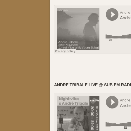
ANDRE TRIBALE LIVE @ SUB FM RADI