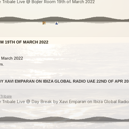
M 19TH OF MARCH 2022
f March 2022
om.
Y XAVI EMPARAN ON IBIZA GLOBAL RADIO UAE 22ND OF APR 20