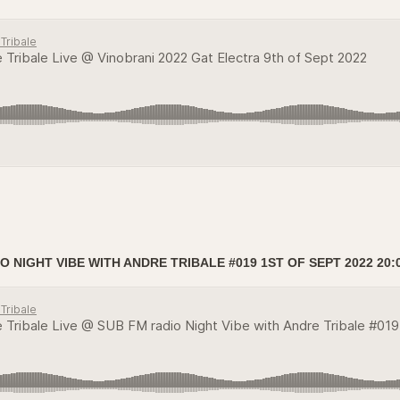
 NIGHT VIBE WITH ANDRE TRIBALE #019 1ST OF SEPT 2022 20: