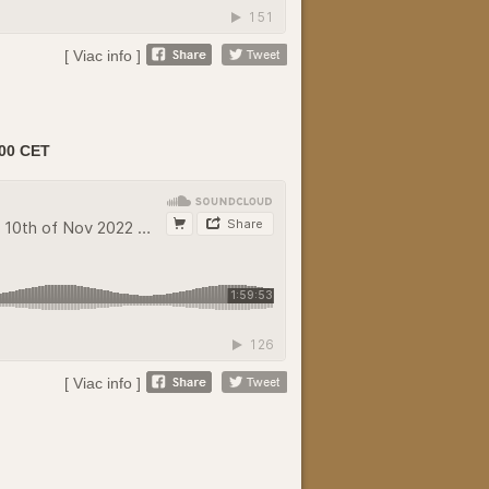
[ Viac info ]
00 CET
[ Viac info ]