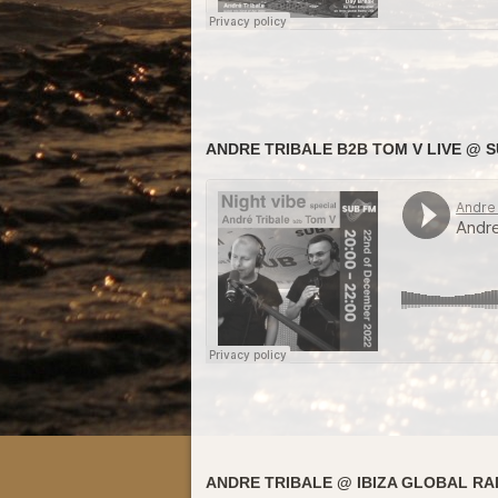
ANDRE TRIBALE B2B TOM V LIVE @ SU
ANDRE TRIBALE @ IBIZA GLOBAL RAD