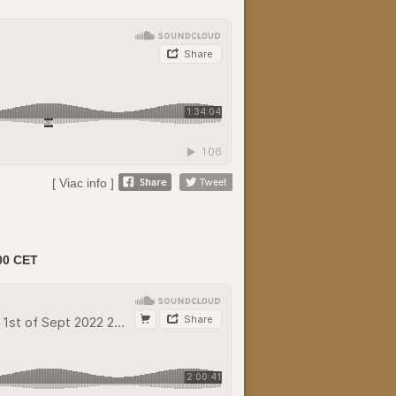
[ Viac info ]
00 CET