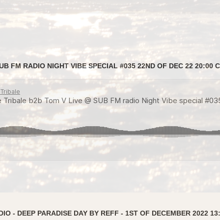
B FM RADIO NIGHT VIBE SPECIAL #035 22ND OF DEC 22 20:00 
IO - DEEP PARADISE DAY BY REFF - 1ST OF DECEMBER 2022 13