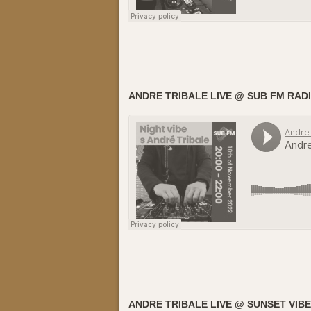
ANDRE TRIBALE LIVE @ SUB FM RADI
ANDRE TRIBALE LIVE @ SUNSET VIBE 