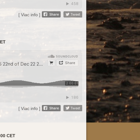
[ Viac info ]
CET
[ Viac info ]
:00 CET