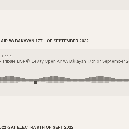
 AIR W\ BÁKAYAN 17TH OF SEPTEMBER 2022
022 GAT ELECTRA 9TH OF SEPT 2022