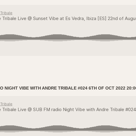
O NIGHT VIBE WITH ANDRE TRIBALE #024 6TH OF OCT 2022 20:0