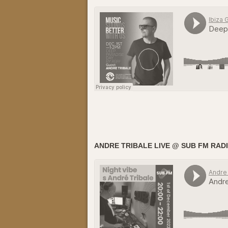
ANDRE TRIBALE LIVE @ SUB FM RADIO