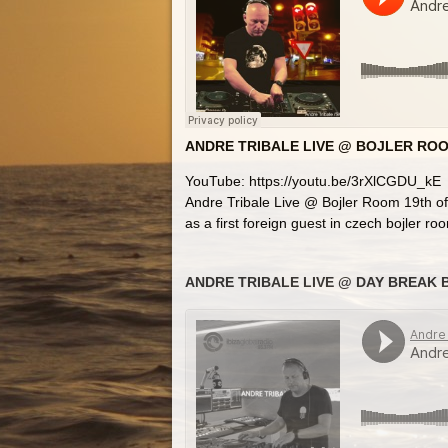
ANDRE TRIBALE LIVE @ BOJLER ROO
YouTube: https://youtu.be/3rXlCGDU_kE
Andre Tribale Live @ Bojler Room 19th o
as a first foreign guest in czech bojler ro
ANDRE TRIBALE LIVE @ DAY BREAK B