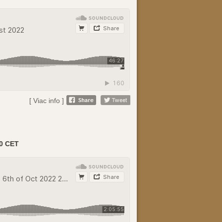
[ Viac info ]
0 CET