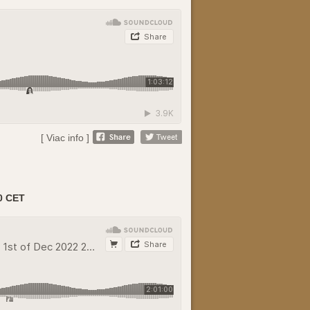
[ Viac info ]
0 CET