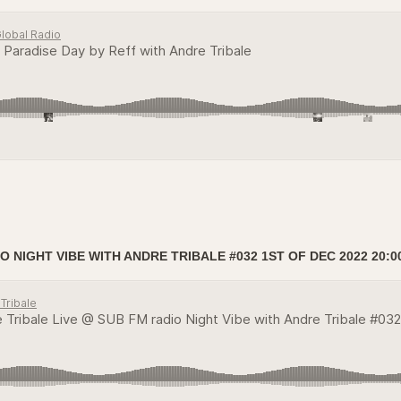
 NIGHT VIBE WITH ANDRE TRIBALE #032 1ST OF DEC 2022 20:0