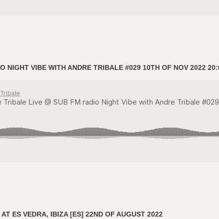
O NIGHT VIBE WITH ANDRE TRIBALE #029 10TH OF NOV 2022 20:
AT ES VEDRA, IBIZA [ES] 22ND OF AUGUST 2022