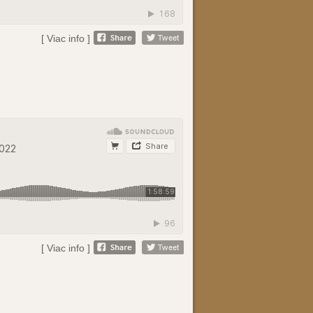
[ Viac info ]
[ Viac info ]