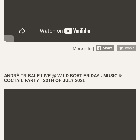
[ More info ]
ANDRÉ TRIBALE LIVE @ WILD BOAT FRIDAY - MUSIC &
COCTAIL PARTY - 23TH OF JULY 2021