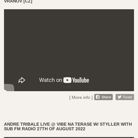
VRANOV [CZ]
[ More info ]
ANDRE TRIBALE LIVE @ VIBE NA TERASE W/ STYLLER WITH
SUB FM RADIO 27TH OF AUGUST 2022