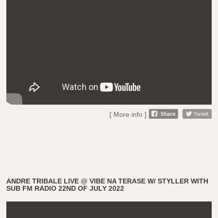
[ More info ]
ANDRE TRIBALE LIVE @ VIBE NA TERASE W/ STYLLER WITH
SUB FM RADIO 22ND OF JULY 2022