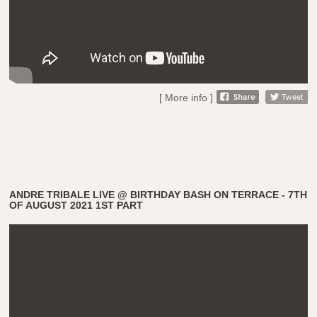
[ More info ]
ANDRE TRIBALE LIVE @ BIRTHDAY BASH ON TERRACE - 7TH
OF AUGUST 2021 1ST PART