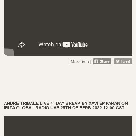
[ More info ]
ANDRE TRIBALE LIVE @ DAY BREAK BY XAVI EMPARAN ON
IBIZA GLOBAL RADIO UAE 25TH OF FERB 2022 12:00 GST