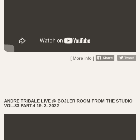
[ More info ]
ANDRE TRIBALE LIVE @ BOJLER ROOM FROM THE STUDIO
VOL.33 PART.4 19. 3. 2022