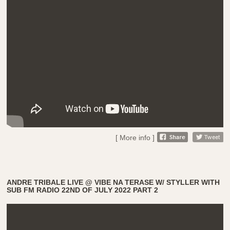
[ More info ]
ANDRE TRIBALE LIVE @ VIBE NA TERASE W/ STYLLER WITH
SUB FM RADIO 22ND OF JULY 2022 PART 2