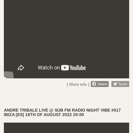
[ More info ]
ANDRE TRIBALE LIVE @ SUB FM RADIO NIGHT VIBE #017
IBIZA [ES] 18TH OF AUGUST 2022 20:00