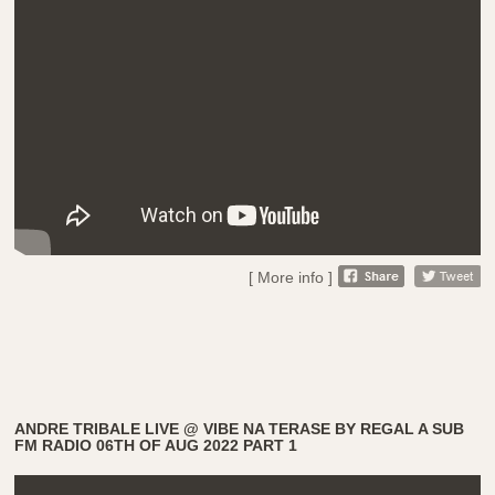
[ More info ]
ANDRE TRIBALE LIVE @ VIBE NA TERASE BY REGAL A SUB
FM RADIO 06TH OF AUG 2022 PART 1