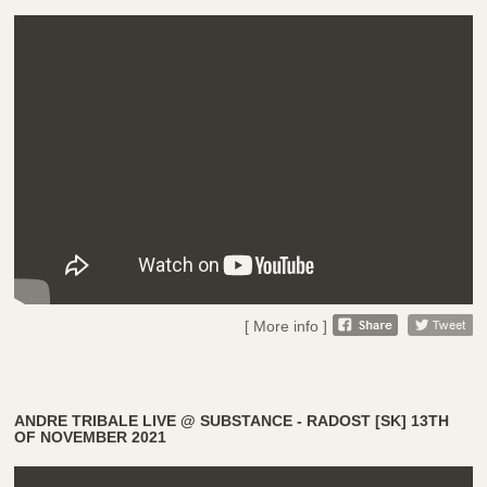
[ More info ]
ANDRE TRIBALE LIVE @ SUBSTANCE - RADOST [SK] 13TH
OF NOVEMBER 2021