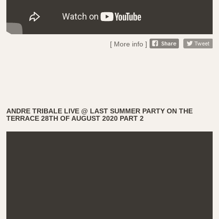
[ More info ]
ANDRE TRIBALE LIVE @ LAST SUMMER PARTY ON THE
TERRACE 28TH OF AUGUST 2020 PART 2