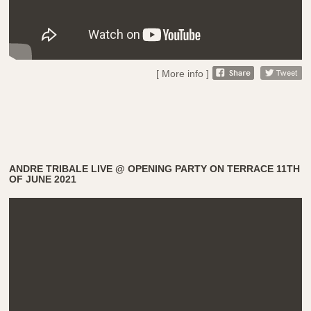
[ More info ]
ANDRE TRIBALE LIVE @ OPENING PARTY ON TERRACE 11TH
OF JUNE 2021