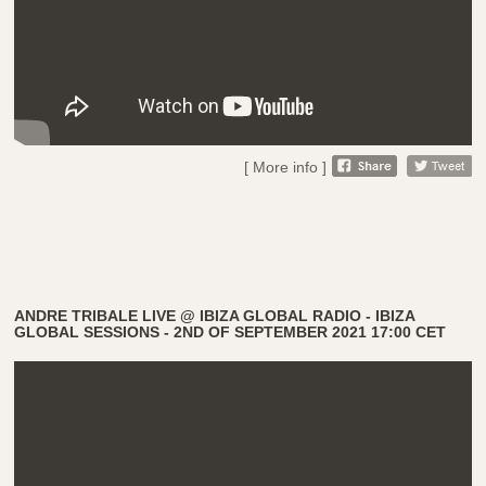
[ More info ]
ANDRE TRIBALE LIVE @ IBIZA GLOBAL RADIO - IBIZA
GLOBAL SESSIONS - 2ND OF SEPTEMBER 2021 17:00 CET