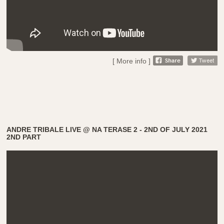
[ More info ]
ANDRE TRIBALE LIVE @ NA TERASE 2 - 2ND OF JULY 2021
2ND PART