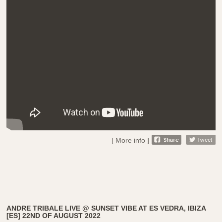
[ More info ]
ANDRE TRIBALE LIVE @ SUNSET VIBE AT ES VEDRA, IBIZA
[ES] 22ND OF AUGUST 2022