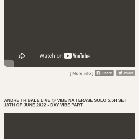
[ More info ]
ANDRE TRIBALE LIVE @ VIBE NA TERASE SOLO 5,5H SET
18TH OF JUNE 2022 - DAY VIBE PART