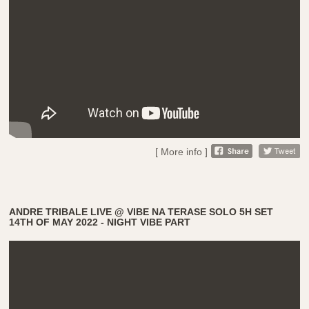
[ More info ]
ANDRE TRIBALE LIVE @ VIBE NA TERASE SOLO 5H SET
14TH OF MAY 2022 - NIGHT VIBE PART