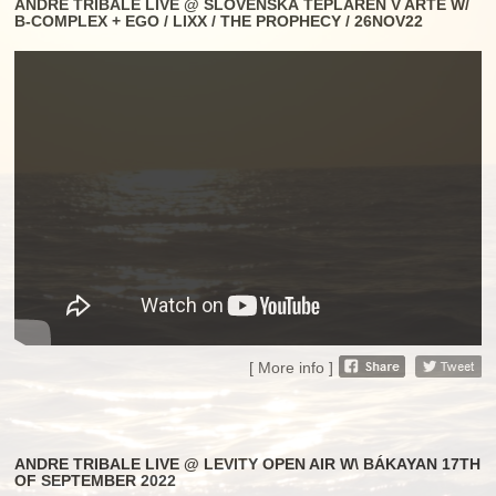
ANDRE TRIBALE LIVE @ SLOVENSKÁ TEPLÁREŇ V ARTE W/
B-COMPLEX + EGO / LIXX / THE PROPHECY / 26NOV22
[ More info ]
ANDRE TRIBALE LIVE @ LEVITY OPEN AIR W\ BÁKAYAN 17TH
OF SEPTEMBER 2022