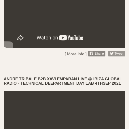
[ More info ]
ANDRE TRIBALE B2B XAVI EMPARAN LIVE @ IBIZA GLOBAL
RADIO - TECHNICAL DEEPARTMENT DAY LAB 4THSEP 2021