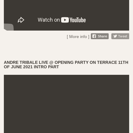
[ More info ]
ANDRE TRIBALE LIVE @ OPENING PARTY ON TERRACE 11TH
OF JUNE 2021 INTRO PART