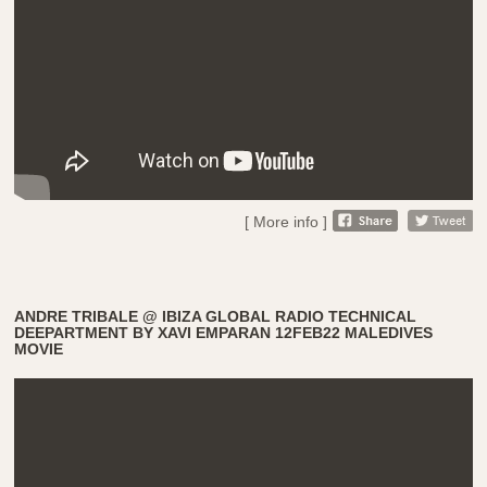
[ More info ]
ANDRE TRIBALE @ IBIZA GLOBAL RADIO TECHNICAL
DEEPARTMENT BY XAVI EMPARAN 12FEB22 MALEDIVES
MOVIE