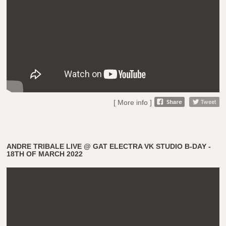
[ More info ]
ANDRE TRIBALE LIVE @ GAT ELECTRA VK STUDIO B-DAY -
18TH OF MARCH 2022