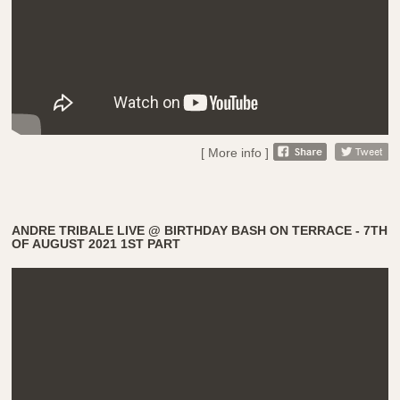
[ More info ]
ANDRE TRIBALE LIVE @ BIRTHDAY BASH ON TERRACE - 7TH
OF AUGUST 2021 1ST PART