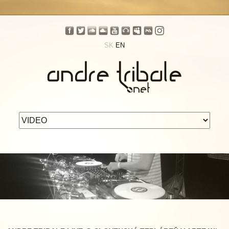
SK
EN