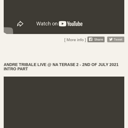
[ More info ]
ANDRE TRIBALE LIVE @ NA TERASE 2 - 2ND OF JULY 2021
INTRO PART