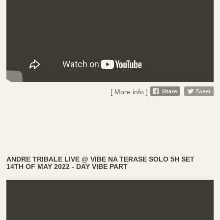
[ More info ]
ANDRE TRIBALE LIVE @ VIBE NA TERASE SOLO 5H SET
14TH OF MAY 2022 - DAY VIBE PART