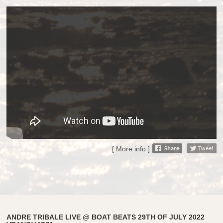
[ More info ]
ANDRE TRIBALE LIVE @ BOAT BEATS 29TH OF JULY 2022