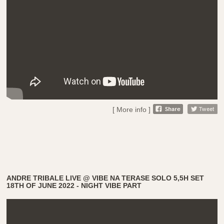
[ More info ]
ANDRE TRIBALE LIVE @ VIBE NA TERASE SOLO 5,5H SET
18TH OF JUNE 2022 - NIGHT VIBE PART