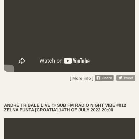
[ More info ]
ANDRE TRIBALE LIVE @ SUB FM RADIO NIGHT VIBE #012
ZELNA PUNTA [CROATIA] 14TH OF JULY 2022 20:00