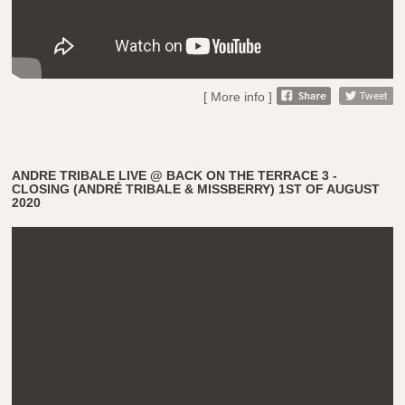
[ More info ]
ANDRE TRIBALE LIVE @ BACK ON THE TERRACE 3 -
CLOSING (ANDRÉ TRIBALE & MISSBERRY) 1ST OF AUGUST
2020