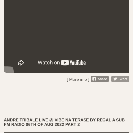
[ More info ]
ANDRE TRIBALE LIVE @ VIBE NA TERASE BY REGAL A SUB
FM RADIO 06TH OF AUG 2022 PART 2