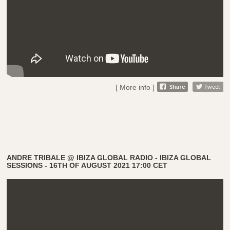
[ More info ]
ANDRE TRIBALE @ IBIZA GLOBAL RADIO - IBIZA GLOBAL
SESSIONS - 16TH OF AUGUST 2021 17:00 CET